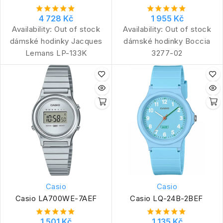
4 728 Kč
1 955 Kč
Availability:
Out of stock
Availability:
Out of stock
dámské hodinky Jacques
dámské hodinky Boccia
Lemans LP-133K
3277-02
Casio
Casio
Casio LA700WE-7AEF
Casio LQ-24B-2BEF
1 501 Kč
1 135 Kč