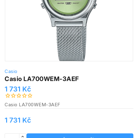
Casio
Casio LA700WEM-3AEF
1 731 Kč
Casio LA700WEM-3AEF
1 731 Kč